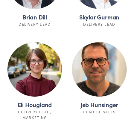
Brian Dill
Skylar Gurman
DELIVERY LEAD
DELIVERY LEAD
Eli Hougland
Jeb Hunsinger
DELIVERY LEAD,
HEAD OF SALES
MARKETING