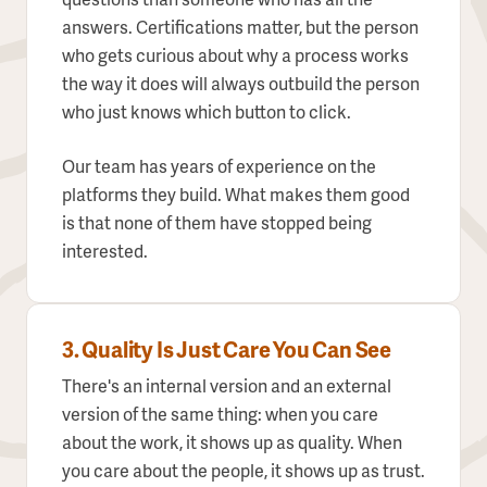
questions than someone who has all the
answers. Certifications matter, but the person
who gets curious about why a process works
the way it does will always outbuild the person
who just knows which button to click.
Our team has years of experience on the
platforms they build. What makes them good
is that none of them have stopped being
interested.
3. Quality Is Just Care You Can See
There's an internal version and an external
version of the same thing: when you care
about the work, it shows up as quality. When
you care about the people, it shows up as trust.