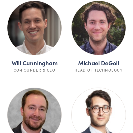
Will Cunningham
Michael DeGoll
CO-FOUNDER & CEO
HEAD OF TECHNOLOGY