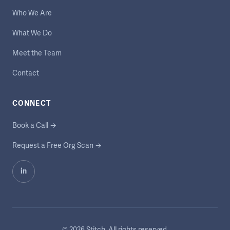
Who We Are
What We Do
Meet the Team
Contact
CONNECT
Book a Call →
Request a Free Org Scan →
in