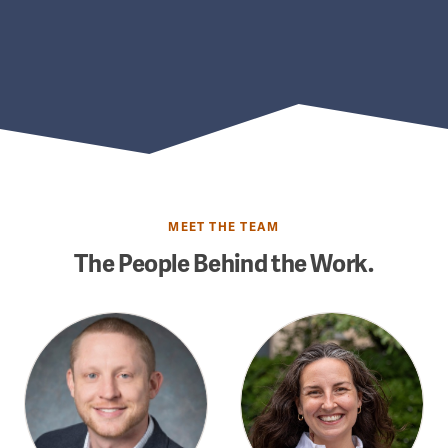
MEET THE TEAM
The People Behind the Work.