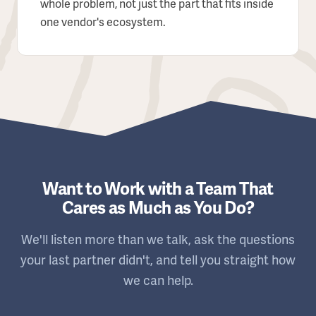
whole problem, not just the part that fits inside
one vendor's ecosystem.
Want to Work with a Team That
Cares as Much as You Do?
We'll listen more than we talk, ask the questions
your last partner didn't, and tell you straight how
we can help.