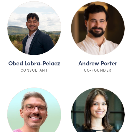
Obed Labra-Pelaez
Andrew Porter
CONSULTANT
CO-FOUNDER