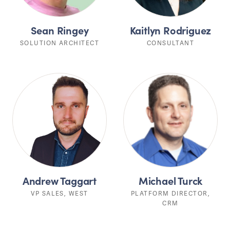
Sean Ringey
Kaitlyn Rodriguez
SOLUTION ARCHITECT
CONSULTANT
Andrew Taggart
Michael Turck
VP SALES, WEST
PLATFORM DIRECTOR,
CRM