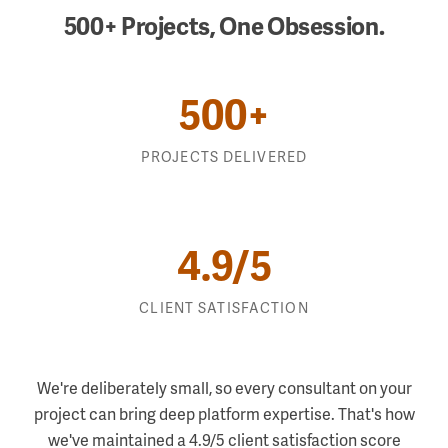
500+ Projects, One Obsession.
500+
PROJECTS DELIVERED
Salesforce & Marketing Automation
4.9/5
Data and Integration
AI and ML
CLIENT SATISFACTION
Custom Applications
We're deliberately small, so every consultant on your
project can bring deep platform expertise. That's how
we've maintained a 4.9/5 client satisfaction score