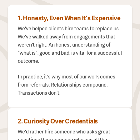
1. Honesty, Even When It's Expensive
We've helped clients hire teams to replace us.
We've walked away from engagements that
weren't right. An honest understanding of
"what is", good and bad, is vital for a successful
outcome.
In practice, it's why most of our work comes
from referrals. Relationships compound.
Transactions don't.
2. Curiosity Over Credentials
We'd rather hire someone who asks great