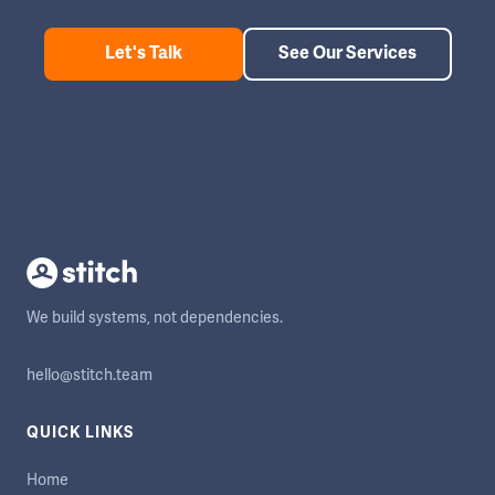
Let's Talk
See Our Services
We build systems, not dependencies.
hello@stitch.team
QUICK LINKS
Home