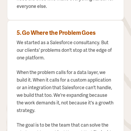
everyone else.
5. Go Where the Problem Goes
We started as a Salesforce consultancy. But
our clients' problems don't stop at the edge of
one platform.
When the problem calls for a data layer, we
build it. When it calls for a custom application
or an integration that Salesforce can't handle,
we build that too. We're expanding because
the work demands it, not because it's a growth
strategy.
The goal is to be the team that can solve the