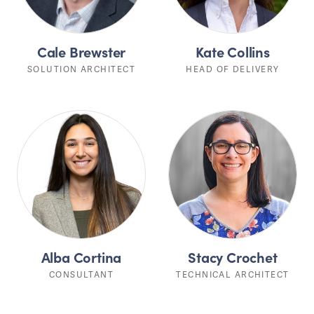
Cale Brewster
Kate Collins
SOLUTION ARCHITECT
HEAD OF DELIVERY
Alba Cortina
Stacy Crochet
CONSULTANT
TECHNICAL ARCHITECT