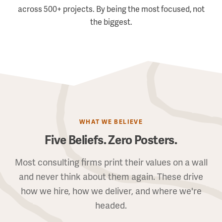
across 500+ projects. By being the most focused, not
the biggest.
WHAT WE BELIEVE
Five Beliefs. Zero Posters.
Most consulting firms print their values on a wall
and never think about them again. These drive
how we hire, how we deliver, and where we're
headed.