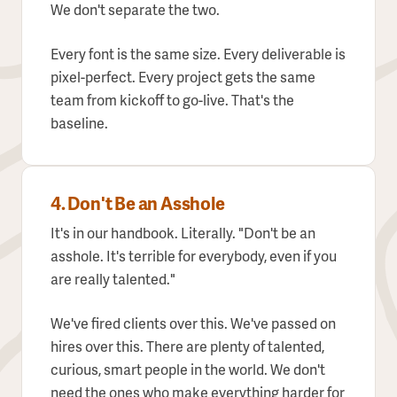
We don't separate the two.
Every font is the same size. Every deliverable is
pixel-perfect. Every project gets the same
team from kickoff to go-live. That's the
baseline.
4. Don't Be an Asshole
It's in our handbook. Literally. "Don't be an
asshole. It's terrible for everybody, even if you
are really talented."
We've fired clients over this. We've passed on
hires over this. There are plenty of talented,
curious, smart people in the world. We don't
need the ones who make everything harder for