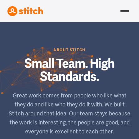
ABOUT STITCH
Small Team. High
Standards.
Great work comes from people who like what
they do and like who they do it with. We built
Stitch around that idea. Our team stays because
the work is interesting, the people are good, and
everyone is excellent to each other.