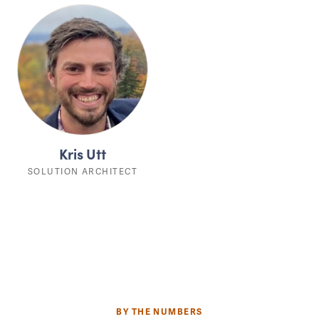
Kris Utt
SOLUTION ARCHITECT
BY THE NUMBERS